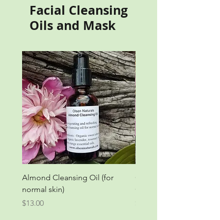
Facial Cleansing
Oils and Mask
Almond Cleansing Oil (for
Grapeseed Orange Clea
normal skin)
Oil (for oily skin)
Price
Price
$13.00
$13.00