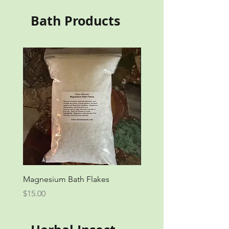
Bath Products
Magnesium Bath Flakes
Organic Herbal Bath
Out of stock
Price
$15.00