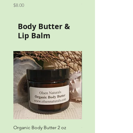
Out of stock
Price
$8.00
Body Butter &
Lip Balm
Organic Body Butter 2 oz
Organic Body Butter 4 o