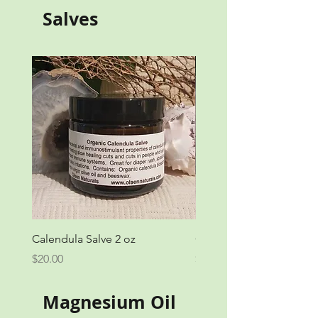
Salves
Calendula Salve 2 oz
Calendula Salve 1 oz
Price
Price
$20.00
$12.00
Magnesium Oil