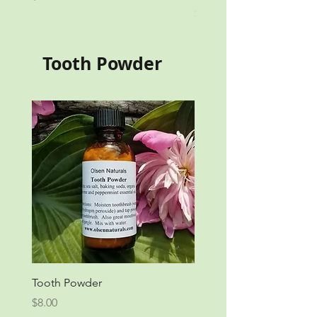
Price
$17.00
Tooth Powder
Tooth Powder
Price
$8.00