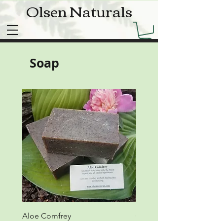
Olsen Naturals
Soap
Aloe Comfrey
Calendula