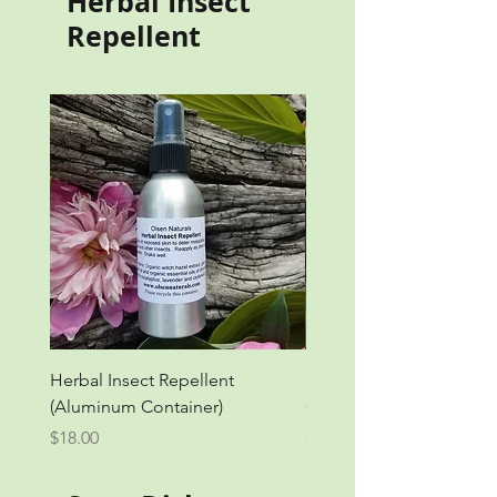
Herbal Insect
Repellent
Herbal Insect Repellent
Herbal Insect Repellent 
(Aluminum Container)
Container)
Price
Price
$18.00
$18.00