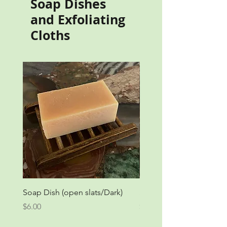
Soap Dishes
and Exfoliating
Cloths
Soap Dish (open slats/Dark)
Soap Dish (open slats/Li
Price
Price
$6.00
$6.00