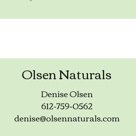
Olsen Naturals
Denise Olsen
612-759-0562
denise@olsennaturals.com