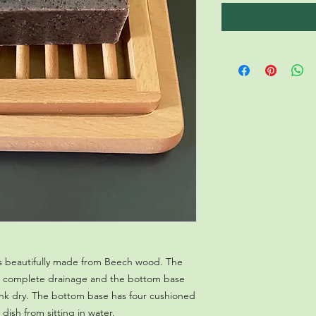
 is beautifully made from Beech wood. The
for complete drainage and the bottom base
ink dry. The bottom base has four cushioned
dish from sitting in water.