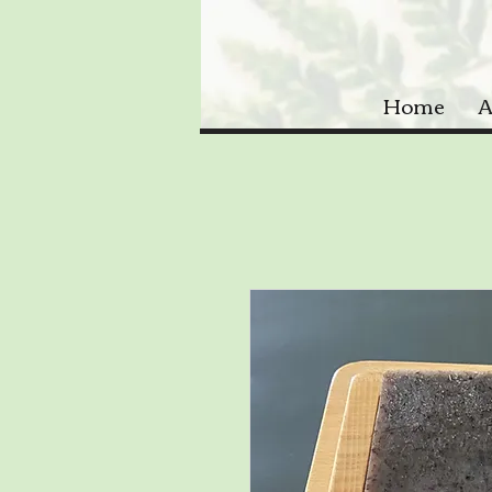
Home
A