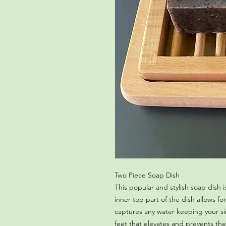
Two Piece Soap Dish 
This popular and stylish soap dish
inner top part of the dish allows 
captures any water keeping your s
feet that elevates and prevents the 