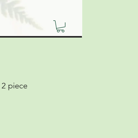
 2 piece