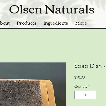
Olsen Naturals
bout
Products
Ingredients
More
Soap Dish -
Price
$10.00
Quantity
*