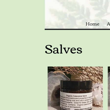
Home
A
Salves