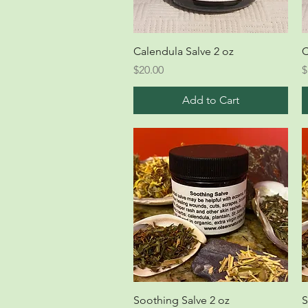
Quick View
Calendula Salve 2 oz
C
Price
P
$20.00
$
Add to Cart
Quick View
Soothing Salve 2 oz
S