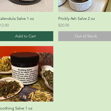
Quick View
Quick View
alendula Salve 1 oz
Prickly Ash Salve 2 oz
rice
Price
12.00
$20.00
Add to Cart
Out of Stock
Quick View
oothing Salve 1 oz