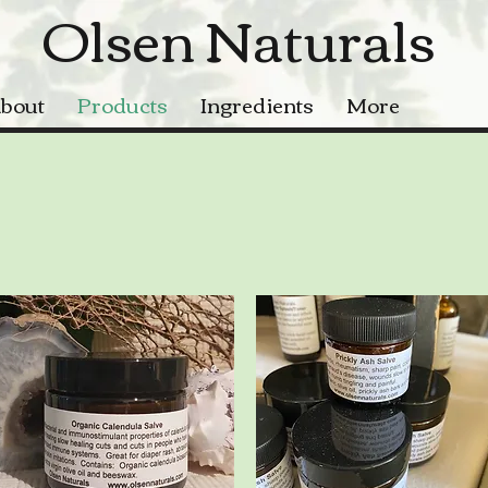
Olsen Naturals
bout
Products
Ingredients
More