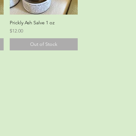
Quick View
Prickly Ash Salve 1 oz
Price
$12.00
Out of Stock