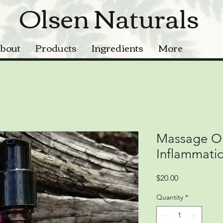
Olsen Naturals
bout
Products
Ingredients
More
Massage Oil
Inflammati
Price
$20.00
Quantity
*