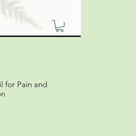
 for Pain and
on