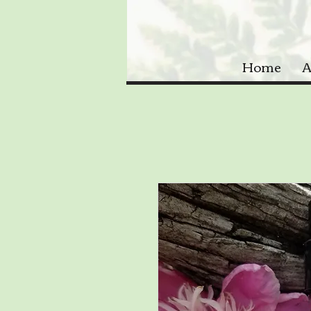
Home
A