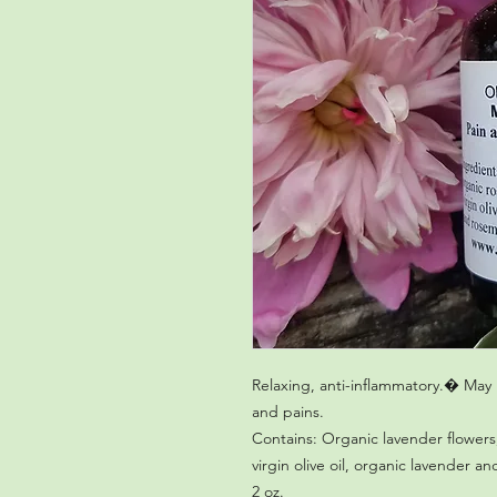
Relaxing, anti-inflammatory.� May 
Contains: Organic lavender flowers
virgin olive oil, organic lavender an
2 oz.