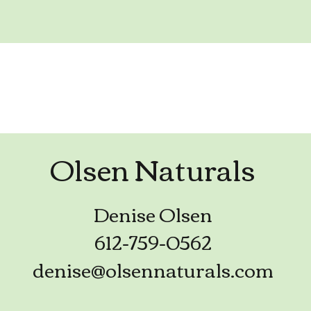
Olsen Naturals
Denise Olsen
612-759-0562
denise@olsennaturals.com