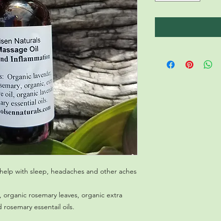
help with sleep, headaches and other aches 
, organic rosemary leaves, organic extra
d rosemary essentail oils.